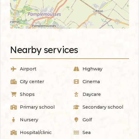
Nearby services
Airport
Highway
City center
Cinema
Shops
Daycare
Primary school
Secondary school
Nursery
Golf
Hospital/clinic
Sea