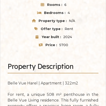
Rooms :
6
Bedrooms :
4
Property type :
N/A
Offer type :
Rent
Year built :
2024
Price :
5700
Property Description
Belle Vue Harel | Apartment | 322m2
For rent, a unique 508 m² penthouse in the
Belle Vue Living residence. This fully furnished
property offers a spacious living room, a fully