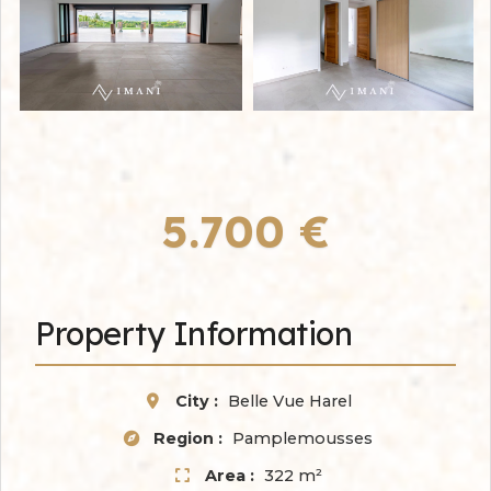
5.700 €
Property Information
City :
Belle Vue Harel
Region :
Pamplemousses
Area :
322 m²