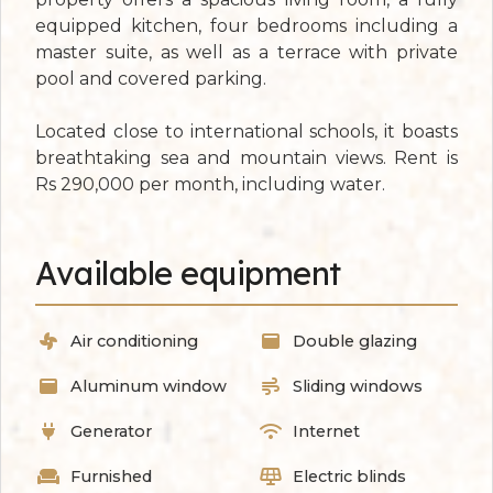
equipped kitchen, four bedrooms including a
master suite, as well as a terrace with private
pool and covered parking.
Located close to international schools, it boasts
breathtaking sea and mountain views. Rent is
Rs 290,000 per month, including water.
Available equipment
Air conditioning
Double glazing
Aluminum window
Sliding windows
Generator
Internet
Furnished
Electric blinds