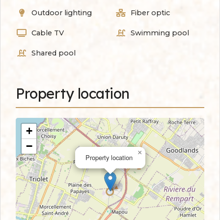
Outdoor lighting
Fiber optic
Cable TV
Swimming pool
Shared pool
Property location
+
−
×
Property location