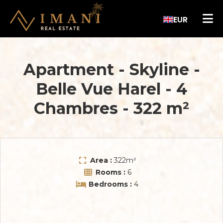
EUR
Apartment - Skyline
-
Belle Vue Harel
-
4
Chambres
-
322 m²
Area :
322
m²
Rooms :
6
Bedrooms :
4