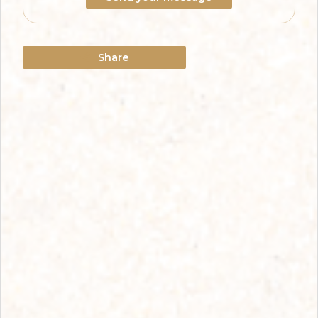
Share