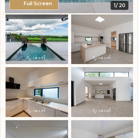
Full Screen
1/ 20