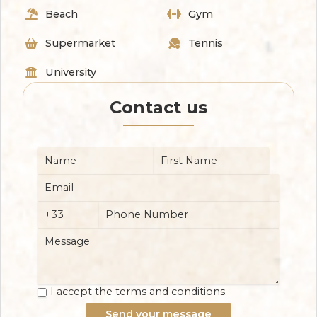
Beach
Gym
Supermarket
Tennis
University
Contact us
I accept the terms and conditions.
Send your message