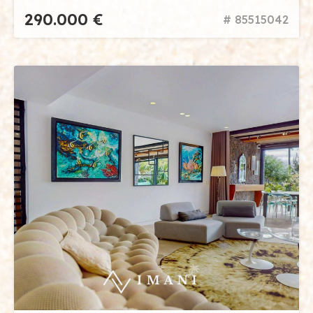
290.000 €
# 85515042