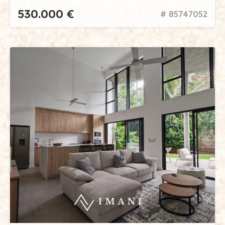
530.000 €
# 85747052