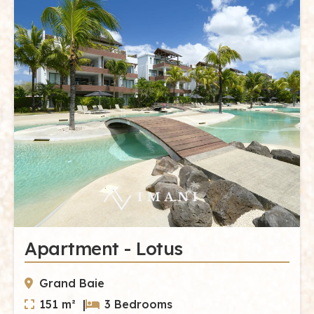
Apartment - Lotus
Grand Baie
151 m² |
3 Bedrooms