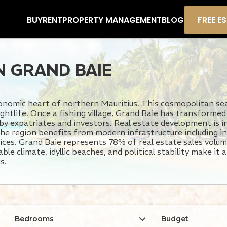
BUY
RENT
PROPERTY MANAGEMENT
BLOG
FREE E
N GRAND BAIE
conomic heart of northern Mauritius. This cosmopolitan se
ightlife. Once a fishing village, Grand Baie has transformed
 by expatriates and investors. Real estate development is i
he region benefits from modern infrastructure including in
ervices. Grand Baie represents 78% of real estate sales vol
le climate, idyllic beaches, and political stability make it 
s.
Bedrooms
Budget