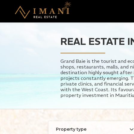
REAL ESTATE I
Grand Baie is the tourist and e
shops, restaurants, malls, and n
destination highly sought after
projects constantly emerging. T
private clinics, and financial s
with the West Coast. Its favourab
property investment in Mauritiu
Property type