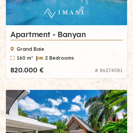
Apartment - Banyan
Grand Baie
160 m² |
2 Bedrooms
820.000 €
# 86274581