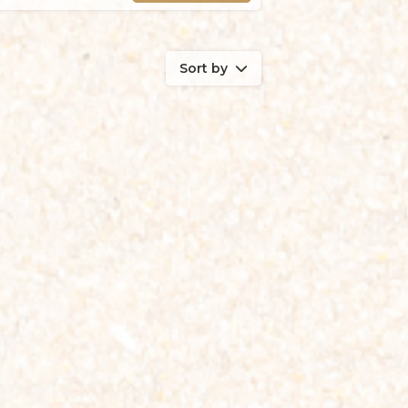
Sort by