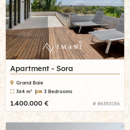
Apartment - Sora
Grand Baie
364 m² |
3 Bedrooms
1.400.000 €
# 86350156