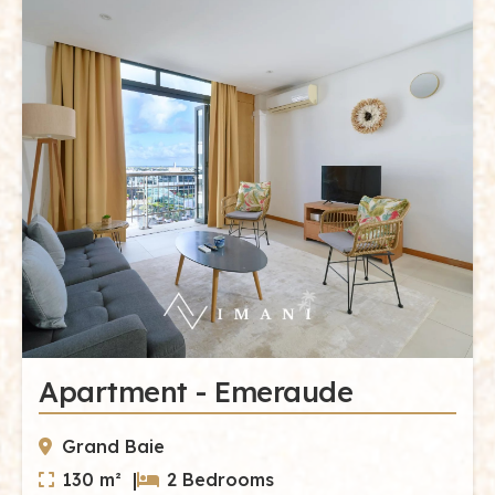
Apartment - Emeraude
Grand Baie
130 m² |
2 Bedrooms