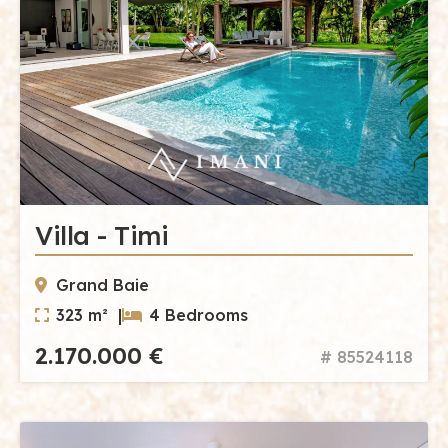
Villa - Timi
Grand Baie
323 m² |
4 Bedrooms
2.170.000 €
# 85524118