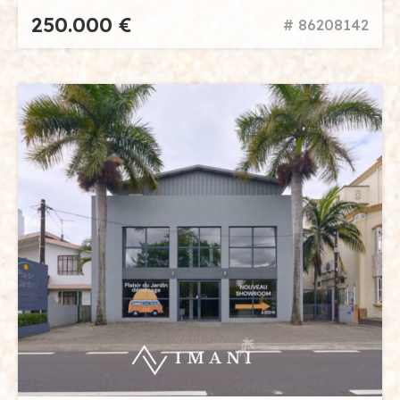
250.000 €
# 86208142