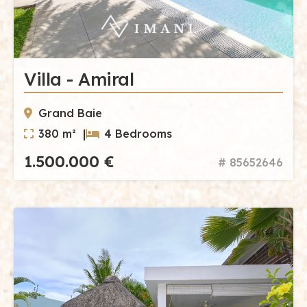
Villa - Amiral
Grand Baie
380 m² |
4 Bedrooms
1.500.000 €
# 85652646