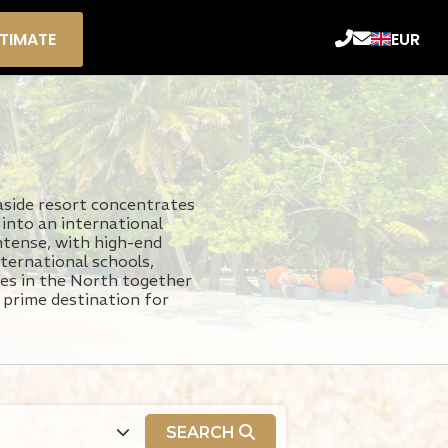
STIMATE
EUR
aside resort concentrates
 into an international
ntense, with high-end
ternational schools,
umes in the North together
a prime destination for
SEARCH