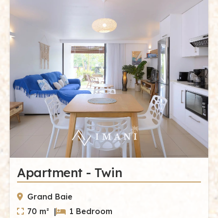
Apartment - Twin
Grand Baie
70 m² |
1 Bedroom