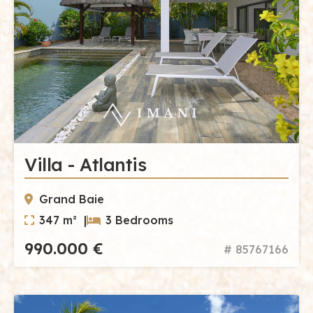
Villa - Atlantis
Grand Baie
347 m² |
3 Bedrooms
990.000 €
# 85767166