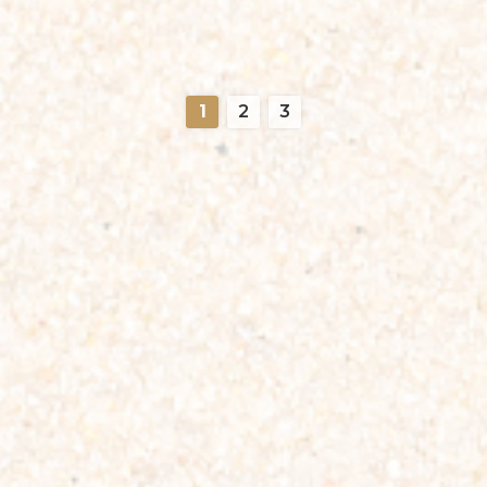
1
2
3