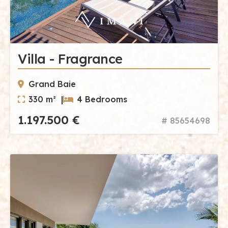
Villa - Fragrance
Grand Baie
330 m² |
4 Bedrooms
1.197.500 €
# 85654698