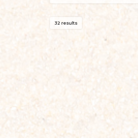
32 results