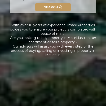
SEARCH
With over 10 years of experience, Imani Properties
guides you to ensure your project is completed with
peace of mind.
Are you looking to buy property in Mauritius, rent an
apartment or sell a property ?
Our advisors will assist you with every step of the
process of buying, selling or investing in property in
Mauritius.