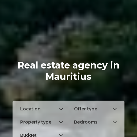
Real estate agency in
Mauritius
Location
Offer type
Property type
Bedrooms
Budget