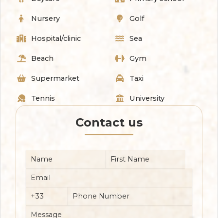
Nursery
Golf
Hospital/clinic
Sea
Beach
Gym
Supermarket
Taxi
Tennis
University
Contact us