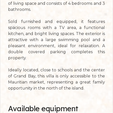
of living space and consists of 4 bedrooms and 3
bathrooms.
Sold furnished and equipped, it features
spacious rooms with a TV area, a functional
kitchen, and bright living spaces. The exterior is
attractive with a large swimming pool and a
pleasant environment, ideal for relaxation. A
double covered parking completes this
property.
Ideally located, close to schools and the center
of Grand Bay, this villa is only accessible to the
Mauritian market, representing a great family
opportunity in the north of the island.
Available equipment