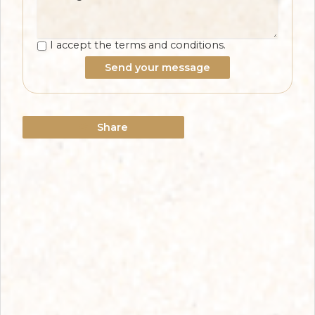
I accept the terms and conditions.
Send your message
Share