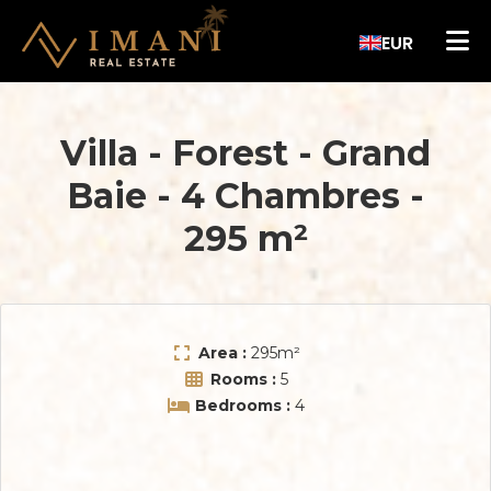
EUR
Villa - Forest
-
Grand
Baie
-
4 Chambres
-
295 m²
Area :
295
m²
Rooms :
5
Bedrooms :
4