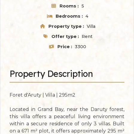
Rooms :
5
Bedrooms :
4
Property type :
Villa
Offer type :
Rent
Price :
3300
Property Description
Foret d'Aruty | Villa | 295m2
Located in Grand Bay, near the Daruty forest,
this villa offers a peaceful living environment
within a secure residence of only 3 villas. Built
on a 671 m² plot, it offers approximately 295 m²