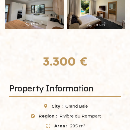
3.300 €
Property Information
City :
Grand Baie
Region :
Rivière du Rempart
Area :
295 m²