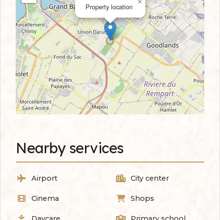
×
Property location
Nearby services
Airport
City center
Cinema
Shops
Daycare
Primary school