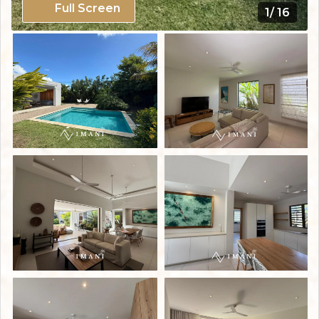
Full Screen
1/ 16