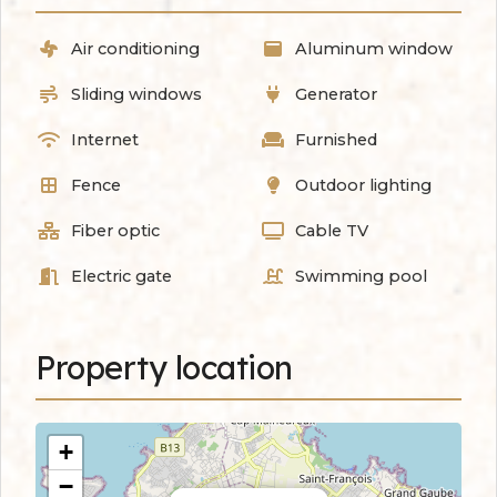
Air conditioning
Aluminum window
Sliding windows
Generator
Internet
Furnished
Fence
Outdoor lighting
Fiber optic
Cable TV
Electric gate
Swimming pool
Property location
+
−