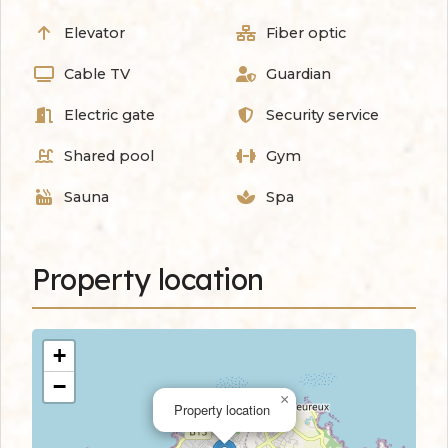
Elevator
Fiber optic
Cable TV
Guardian
Electric gate
Security service
Shared pool
Gym
Sauna
Spa
Property location
+
−
×
Property location