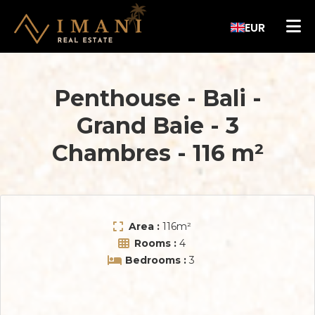
EUR
Penthouse - Bali
-
Grand Baie
-
3
Chambres
-
116 m²
Area :
116
m²
Rooms :
4
Bedrooms :
3