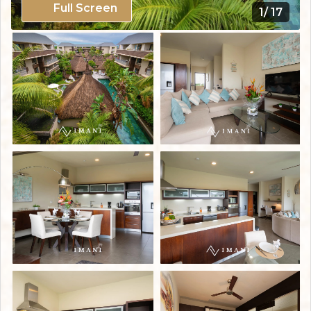
Full Screen
1/ 17