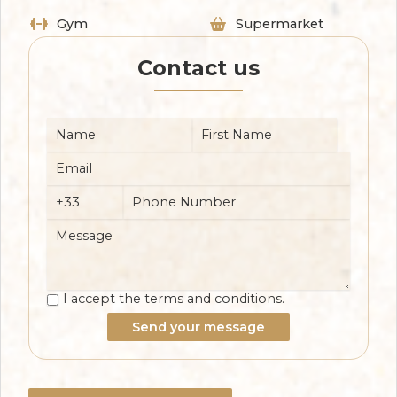
Gym
Supermarket
Contact us
I accept the terms and conditions.
Send your message