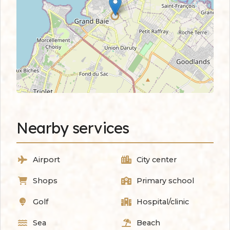
Nearby services
Airport
City center
Shops
Primary school
Golf
Hospital/clinic
Sea
Beach