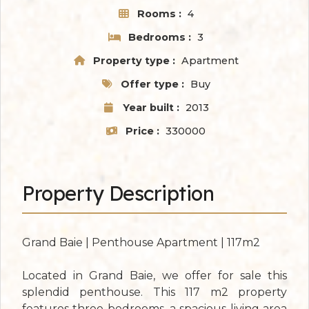
Rooms :
4
Bedrooms :
3
Property type :
Apartment
Offer type :
Buy
Year built :
2013
Price :
330000
Property Description
Grand Baie | Penthouse Apartment | 117m2
Located in Grand Baie, we offer for sale this
splendid penthouse. This 117 m2 property
features three bedrooms, a spacious living area