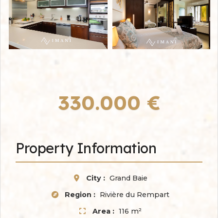
330.000 €
Property Information
City :
Grand Baie
Region :
Rivière du Rempart
Area :
116 m²