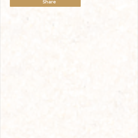
Share