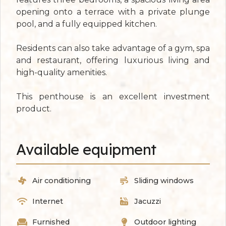
opening onto a terrace with a private plunge
pool, and a fully equipped kitchen.
Residents can also take advantage of a gym, spa
and restaurant, offering luxurious living and
high-quality amenities.
This penthouse is an excellent investment
product.
Available equipment
Air conditioning
Sliding windows
Internet
Jacuzzi
Furnished
Outdoor lighting